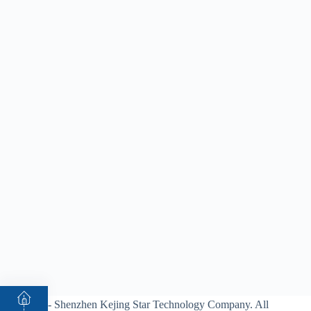
© 2026 - Shenzhen Kejing Star Technology Company. All