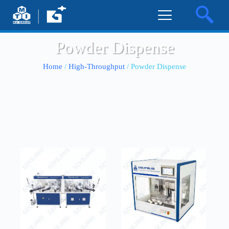
Powder Dispense
Home
/
High-Throughput
/ Powder Dispense