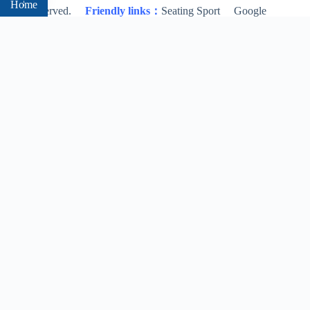
Home
rights reserved.
Friendly links：
Seating Sport
Google
Bing
About
Products
Blog
Contact