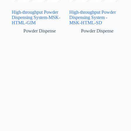
High-throughput Powder
High-throughput Powder
Dispensing System-MSK-
Dispensing System -
HTML-GIM
MSK-HTML-SD
Powder Dispense
Powder Dispense