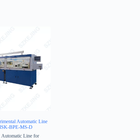
rimental Automatic Line
l-MSK-BPE-MS-D
 Automatic Line for