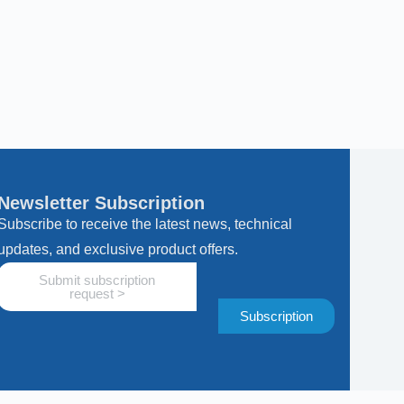
Newsletter Subscription
Subscribe to receive the latest news, technical
updates, and exclusive product offers.
Submit subscription
request >
Subscription