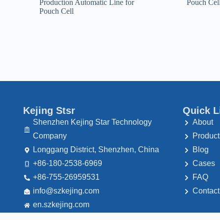
Production Automatic Line for
Pouch Cel
Pouch Cell
Kejing Stsr
Quick L
Shenzhen Kejing Star Technology
About
Company
Product
Longgang District, Shenzhen, China
Blog
+86-180-2538-6969
Cases
+86-755-26959531
FAQ
@ofni
moc.gnijekzs
Contact
en.szkejing.com