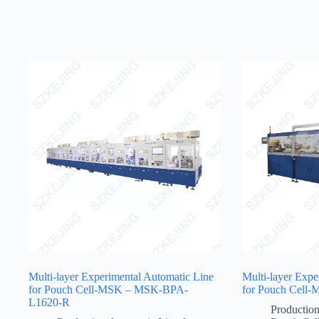
Multi-layer Experimental Automatic Line
Multi-layer Expe
for Pouch Cell-MSK – MSK-BPA-
for Pouch Cel
L1620-R
Production