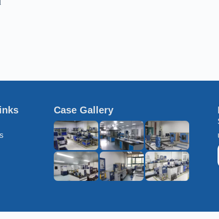
l
inks
Case Gallery
s