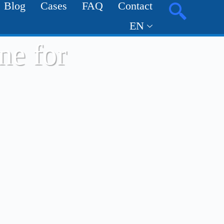
Blog
Cases
FAQ
Contact
EN
ne for