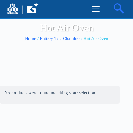
Hot Air Oven
Home
/
Battery Test Chamber
/ Hot Air Oven
No products were found matching your selection.