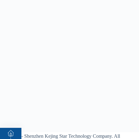
© 2026 - Shenzhen Kejing Star Technology Company. All