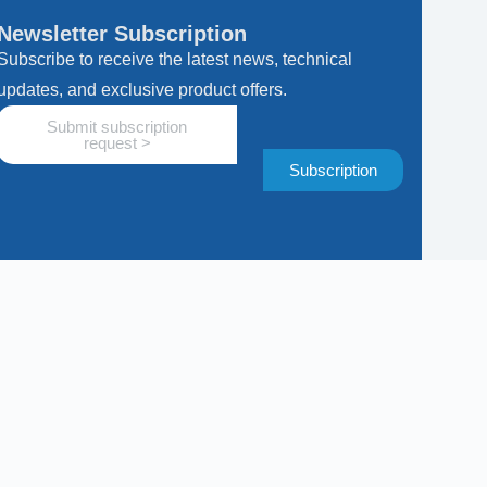
Newsletter Subscription
Subscribe to receive the latest news, technical
updates, and exclusive product offers.
Submit subscription
request >
Subscription
Subscription
ws, technical updates, and exclusive product offers.
equest here