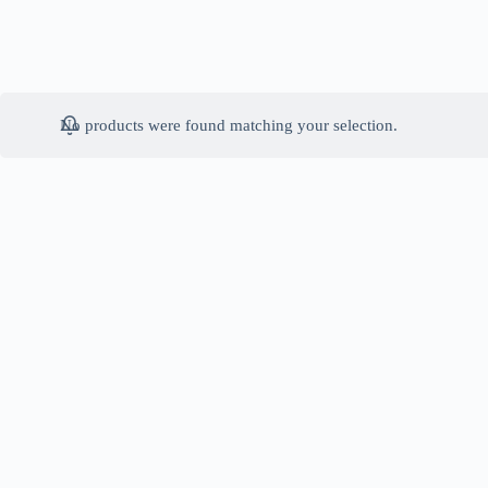
No products were found matching your selection.