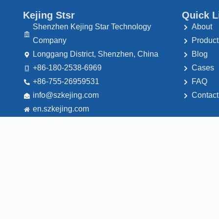
Kejing Stsr
Quick L
Shenzhen Kejing Star Technology
About
Company
Product
Longgang District, Shenzhen, China
Blog
+86-180-2538-6969
Cases
+86-755-26959531
FAQ
@ofni
moc.gnijekzs
Contact
en.szkejing.com
© 2026 - Shenzhen Kejing Star Technology Company. All rights reser