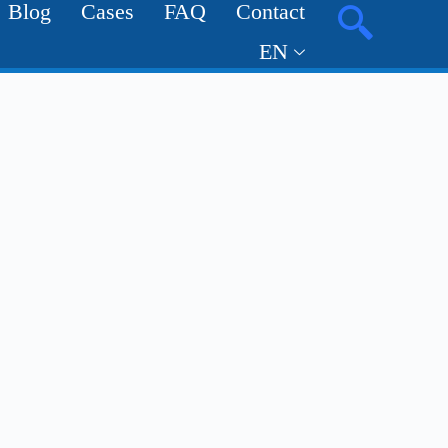
Blog
Cases
FAQ
Contact
EN