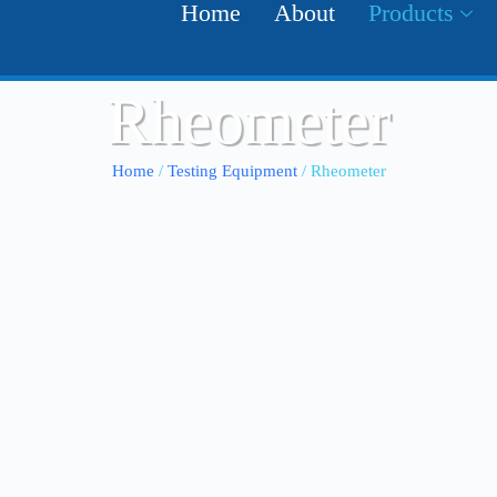
Home
About
Products
Rheometer
Home
/
Testing Equipment
/ Rheometer