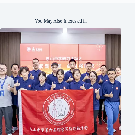
You May Also Interested in