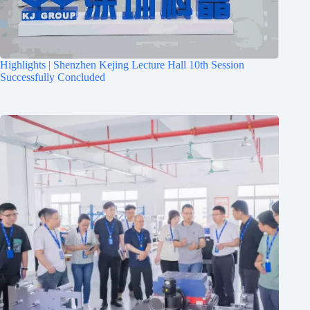
Highlights | Shenzhen Kejing Lecture Hall 10th Session
Successfully Concluded