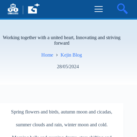
Working together with a united heart, Innovating and striving
forward
Home
Kejin Blog
28/05/2024
Spring flowers and birds, autumn moon and cicadas,
summer clouds and rain, winter moon and cold.