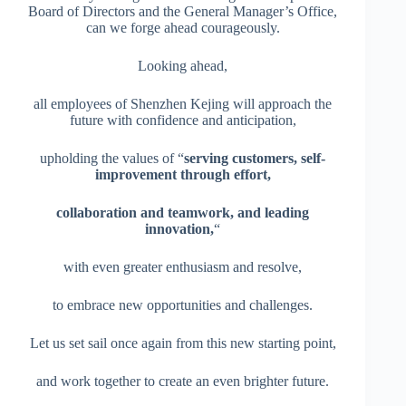
Board of Directors and the General Manager’s Office,
can we forge ahead courageously.
Looking ahead,
all employees of Shenzhen Kejing will approach the
future with confidence and anticipation,
upholding the values of “
serving customers, self-
improvement through effort,
collaboration and teamwork, and leading
innovation,
“
with even greater enthusiasm and resolve,
to embrace new opportunities and challenges.
Let us set sail once again from this new starting point,
and work together to create an even brighter future.