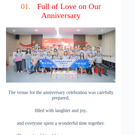
01.
Full of Love on Our
Anniversary
The venue for the anniversary celebration was carefully
prepared,
filled with laughter and joy,
and everyone spent a wonderful time together.