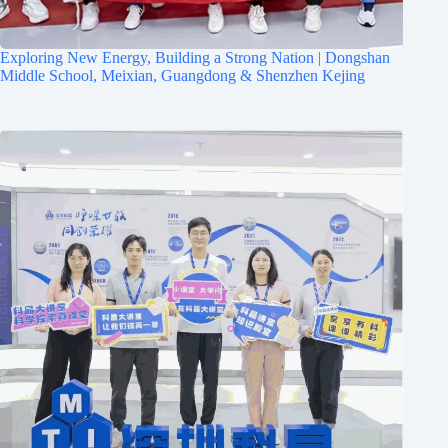
Exploring New Energy, Building a Strong Nation | Dongshan
Middle School, Meixian, Guangdong & Shenzhen Kejing