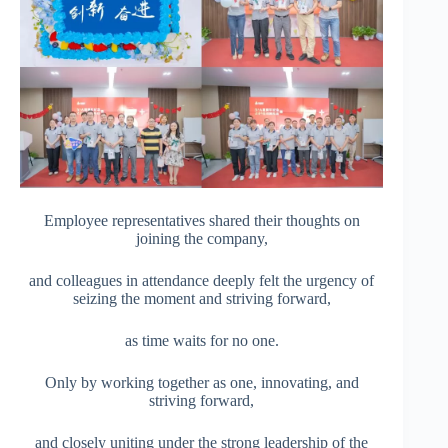
Employee representatives shared their thoughts on
joining the company,
and colleagues in attendance deeply felt the urgency of
seizing the moment and striving forward,
as time waits for no one.
Only by working together as one, innovating, and
striving forward,
and closely uniting under the strong leadership of the