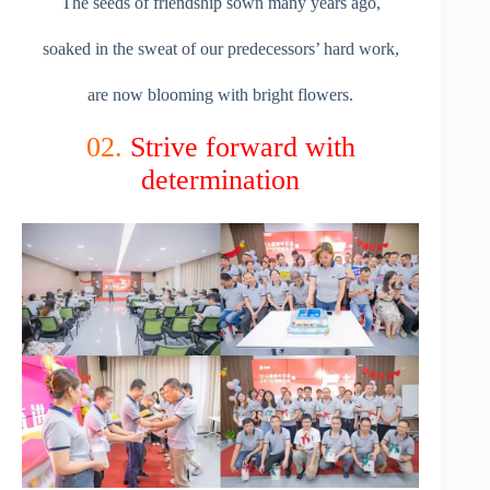
The seeds of friendship sown many years ago,
soaked in the sweat of our predecessors’ hard work,
are now blooming with bright flowers.
02.
Strive forward with
determination