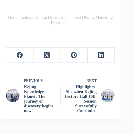
Photo | Kejing Planning Department Text | Kejing Marketing
Department
PREVIOUS
NEXT
Kejing
Highlights |
Knowledge
Shenzhen Kejing
Planet: The
Lecture Hall 10th
journey of
Session
discovery begins
Successfully
now!
Concluded