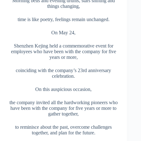
Morning bells and evening drums, stars shifting and
things changing,
time is like poetry, feelings remain unchanged.
On May 24,
Shenzhen Kejing held a commemorative event for
employees who have been with the company for five
years or more,
coinciding with the company’s 23rd anniversary
celebration.
On this auspicious occasion,
the company invited all the hardworking pioneers who
have been with the company for five years or more to
gather together,
to reminisce about the past, overcome challenges
together, and plan for the future.