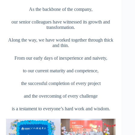
As the backbone of the company,
our senior colleagues have witnessed its growth and
transformation.
Along the way, we have worked together through thick
and thin.
From our early days of inexperience and naivety,
to our current maturity and competence,
the successful completion of every project
and the overcoming of every challenge
is a testament to everyone’s hard work and wisdom.