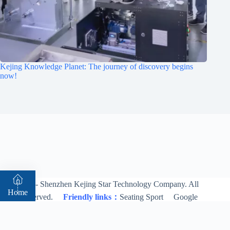
Kejing Knowledge Planet: The journey of discovery begins
now!
© 2026 - Shenzhen Kejing Star Technology Company. All
Home
rights reserved.
Friendly links：
Seating Sport
Google
Bing
About